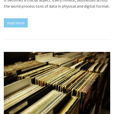
the world process tons of data in physical and digital format.
read more