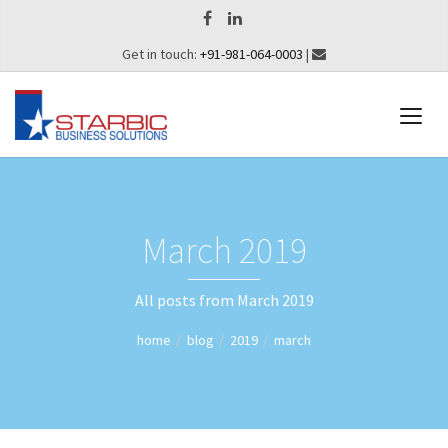
Get in touch:
+91-981-064-0003
|
March 2019
All posts from March 2019
home
blog
2019
march