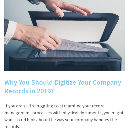
Why You Should Digitize Your Company
Records in 2019?
If you are still struggling to streamline your record
management processes with physical documents, you might
want to rethink about the way your company handles the
records.