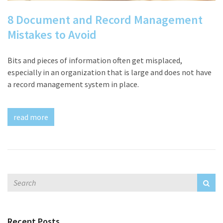
8 Document and Record Management
Mistakes to Avoid
Bits and pieces of information often get misplaced,
especially in an organization that is large and does not have
a record management system in place.
read more
Recent Posts