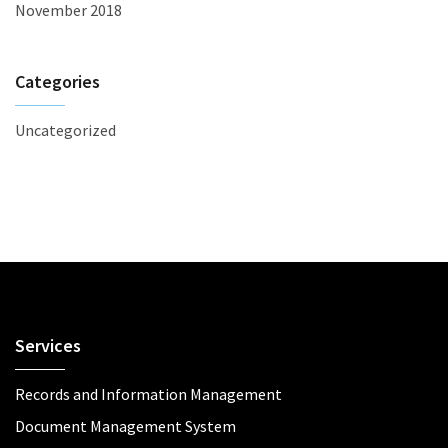
November 2018
Categories
Uncategorized
Services
Records and Information Management
Document Management System