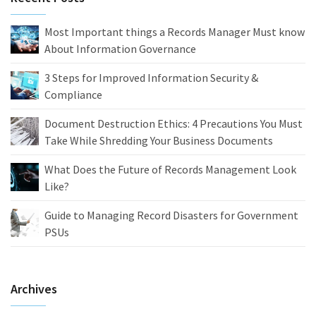
Most Important things a Records Manager Must know
About Information Governance
3 Steps for Improved Information Security &
Compliance
Document Destruction Ethics: 4 Precautions You Must
Take While Shredding Your Business Documents
What Does the Future of Records Management Look
Like?
Guide to Managing Record Disasters for Government
PSUs
Archives