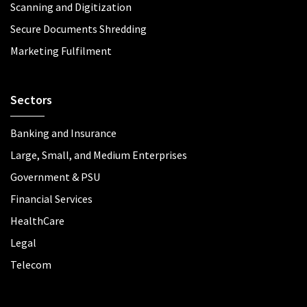
Scanning and Digitization
Secure Documents Shredding
Marketing Fulfilment
Sectors
Banking and Insurance
Large, Small, and Medium Enterprises
Government & PSU
Financial Services
HealthCare
Legal
Telecom