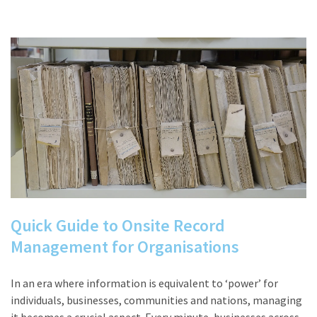
Quick Guide to Onsite Record
Management for Organisations
In an era where information is equivalent to ‘power’ for
individuals, businesses, communities and nations, managing
it becomes a crucial aspect. Every minute, businesses across