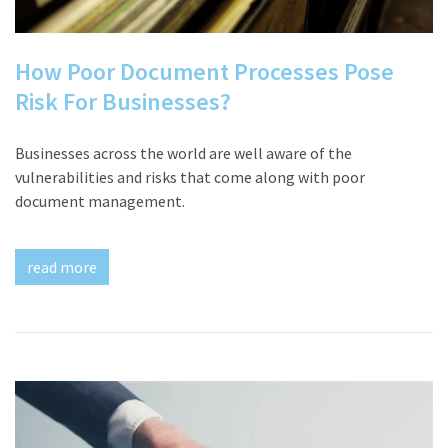
How Poor Document Processes Pose
Risk For Businesses?
Businesses across the world are well aware of the
vulnerabilities and risks that come along with poor
document management.
read more