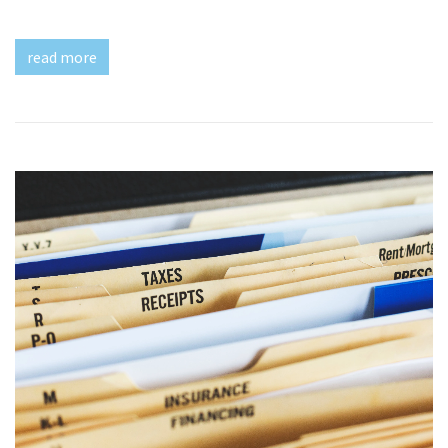
read more