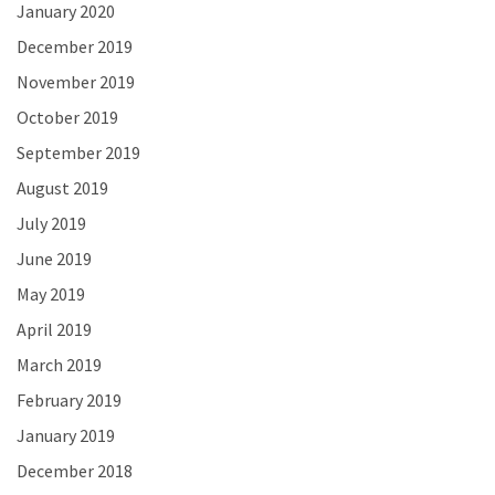
January 2020
December 2019
November 2019
October 2019
September 2019
August 2019
July 2019
June 2019
May 2019
April 2019
March 2019
February 2019
January 2019
December 2018