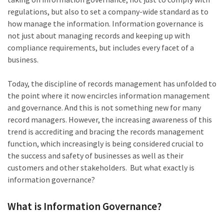
regulations, but also to set a company-wide standard as to
how manage the information. Information governance is
not just about managing records and keeping up with
compliance requirements, but includes every facet of a
business.
Today, the discipline of records management has unfolded to
the point where it now encircles information management
and governance. And this is not something new for many
record managers. However, the increasing awareness of this
trend is accrediting and bracing the records management
function, which increasingly is being considered crucial to
the success and safety of businesses as well as their
customers and other stakeholders. But what exactly is
information governance?
What is Information Governance?