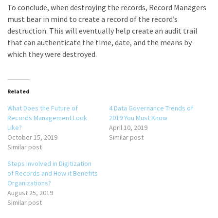
To conclude, when destroying the records, Record Managers
must bear in mind to create a record of the record’s
destruction. This will eventually help create an audit trail
that can authenticate the time, date, and the means by
which they were destroyed.
Related
What Does the Future of
4 Data Governance Trends of
Records Management Look
2019 You Must Know
Like?
April 10, 2019
October 15, 2019
Similar post
Similar post
Steps Involved in Digitization
of Records and How it Benefits
Organizations?
August 25, 2019
Similar post