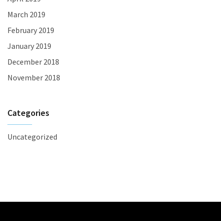
March 2019
February 2019
January 2019
December 2018
November 2018
Categories
Uncategorized