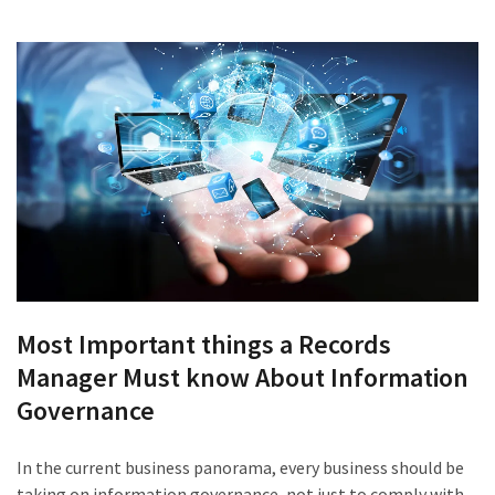
Most Important things a Records
Manager Must know About Information
Governance
In the current business panorama, every business should be
taking on information governance, not just to comply with