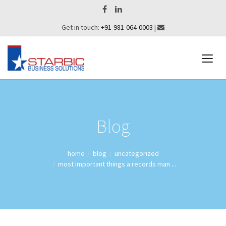
Get in touch:
+91-981-064-0003
|
Blog
home
blog
uncategorized
most important things a records man ...