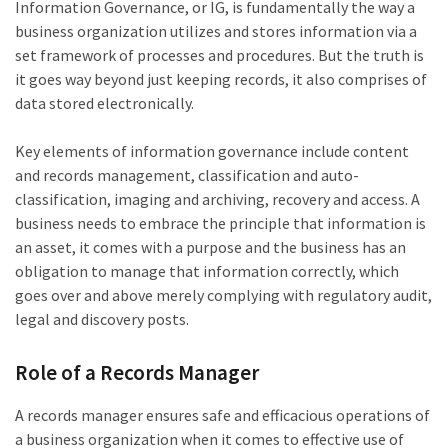
Information Governance, or IG, is fundamentally the way a
business organization utilizes and stores information via a
set framework of processes and procedures. But the truth is
it goes way beyond just keeping records, it also comprises of
data stored electronically.
Key elements of information governance include content
and records management, classification and auto-
classification, imaging and archiving, recovery and access. A
business needs to embrace the principle that information is
an asset, it comes with a purpose and the business has an
obligation to manage that information correctly, which
goes over and above merely complying with regulatory audit,
legal and discovery posts.
Role of a Records Manager
A records manager ensures safe and efficacious operations of
a business organization when it comes to effective use of