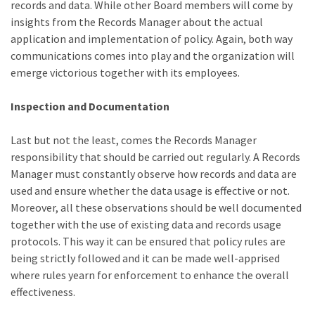
records and data. While other Board members will come by
insights from the Records Manager about the actual
application and implementation of policy. Again, both way
communications comes into play and the organization will
emerge victorious together with its employees.
Inspection and Documentation
Last but not the least, comes the Records Manager
responsibility that should be carried out regularly. A Records
Manager must constantly observe how records and data are
used and ensure whether the data usage is effective or not.
Moreover, all these observations should be well documented
together with the use of existing data and records usage
protocols. This way it can be ensured that policy rules are
being strictly followed and it can be made well-apprised
where rules yearn for enforcement to enhance the overall
effectiveness.