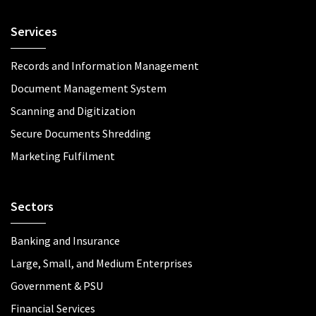
Services
Records and Information Management
Document Management System
Scanning and Digitization
Secure Documents Shredding
Marketing Fulfilment
Sectors
Banking and Insurance
Large, Small, and Medium Enterprises
Government & PSU
Financial Services