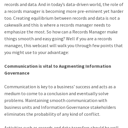
records and data. And in today’s data-driven world, the role of
a records manager is becoming more pre-eminent yet harder
too. Creating equilibrium between records and data is not a
cakewalk and this is where a records manager needs to
emphasize the most. So how can a Records Manager make
things smooth and easy going? Well if you are a records
manager, this webcast will walk you through few points that
you might use to your advantage:
Communication is vital to Augmenting Information
Governance
Communication is key to a business’ success and acts as a
medium to come to a conclusion and eventually solve
problems. Maintaining smooth communication with
business units and Information Governance stakeholders
eliminates the probability of any kind of conflict.
Activities such as records and data transfers should be well-