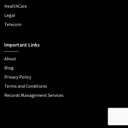
HealthCare
Legal
Telecom
Important Links
About
Blog
Privacy Policy
Terms and Conditions
Records Management Services