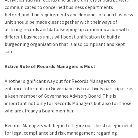
communicated to concerned business departments
beforehand. The requirements and demands of each business
unit should be made clear together with their ways of
utilizing records and data. Keeping up communication with
different business units will boost unification to build a
burgeoning organization that is also compliant and kept
safe.
Active Role of Records Managers is Must
Another significant way out for Records Managers to
enhance Information Governance is to actively participate as
a keen member of Governance Advisory Board. This is
important not only for Records Managers but also for those
who are already a Board member.
Records Managers will begin to figure out the strategic need
for legal compliance and risk management regarding