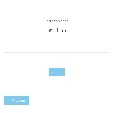
Share this post:
‹
›
Previous