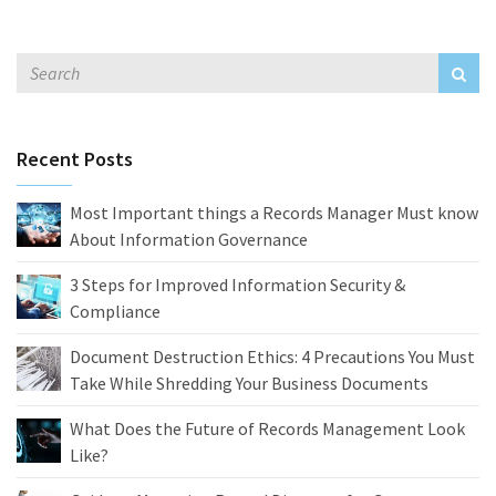
Recent Posts
Most Important things a Records Manager Must know
About Information Governance
3 Steps for Improved Information Security &
Compliance
Document Destruction Ethics: 4 Precautions You Must
Take While Shredding Your Business Documents
What Does the Future of Records Management Look
Like?