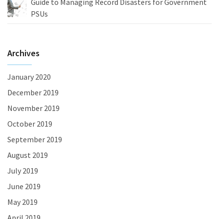
Guide to Managing Record Disasters for Government
PSUs
Archives
January 2020
December 2019
November 2019
October 2019
September 2019
August 2019
July 2019
June 2019
May 2019
April 2019