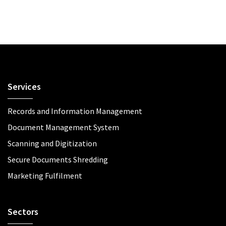
Services
Records and Information Management
Document Management System
Scanning and Digitization
Secure Documents Shredding
Marketing Fulfilment
Sectors