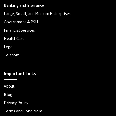
Banking and Insurance
Large, Small, and Medium Enterprises
Government & PSU
Financial Services
HealthCare
Legal
Telecom
Important Links
About
Blog
Privacy Policy
Terms and Conditions