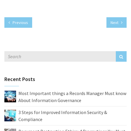
Previous
Next
Recent Posts
Most Important things a Records Manager Must know
About Information Governance
3 Steps for Improved Information Security &
Compliance