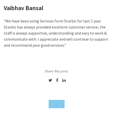
Vaibhav Bansal
“We have been using Services form Starbic for last 1 year.
Starbic has always provided excellent customer service, the
staff is always supportive, understanding and easy to work &
communicate with. I appreciate and will continue to support
and recommend your good services.”
Share this post:
‹
›