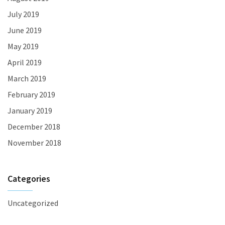
July 2019
June 2019
May 2019
April 2019
March 2019
February 2019
January 2019
December 2018
November 2018
Categories
Uncategorized