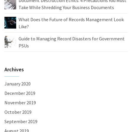
Document Destruction Ethics: 4 Precautions You Must
Take While Shredding Your Business Documents
What Does the Future of Records Management Look
Like?
Guide to Managing Record Disasters for Government
PSUs
Archives
January 2020
December 2019
November 2019
October 2019
September 2019
August 2019