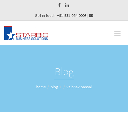
Get in touch:
+91-981-064-0003
|
Blog
home
blog
vaibhav bansal