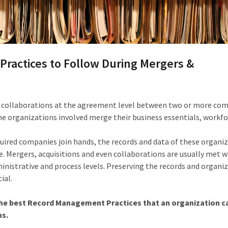
ractices to Follow During Mergers &
y collaborations at the agreement level between two or more com
e organizations involved merge their business essentials, workfo
uired companies join hands, the records and data of these organi
 Mergers, acquisitions and even collaborations are usually met w
dministrative and process levels. Preserving the records and organi
ial.
f the best Record Management Practices that an organization c
ns.