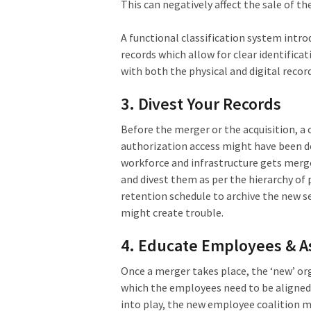
This can negatively affect the sale of th
A functional classification system int
records which allow for clear identifica
with both the physical and digital record
3. Divest Your Records
Before the merger or the acquisition, a
authorization access might have been de
workforce and infrastructure gets merged
and divest them as per the hierarchy o
retention schedule to archive the new s
might create trouble.
4. Educate Employees & As
Once a merger takes place, the ‘new’ org
which the employees need to be aligne
into play, the new employee coalition 