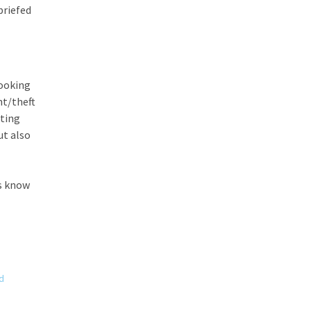
briefed
looking
nt/theft
lting
ut also
us know
d