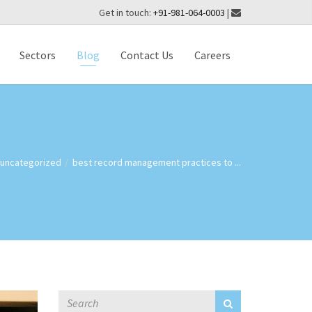
Get in touch:
+91-981-064-0003
|
Sectors
Blog
Contact Us
Careers
uncategorized
best record management practices to ...