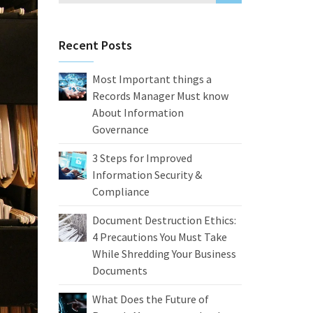
Recent Posts
Most Important things a
Records Manager Must know
About Information
Governance
3 Steps for Improved
Information Security &
Compliance
Document Destruction Ethics:
4 Precautions You Must Take
While Shredding Your Business
Documents
What Does the Future of