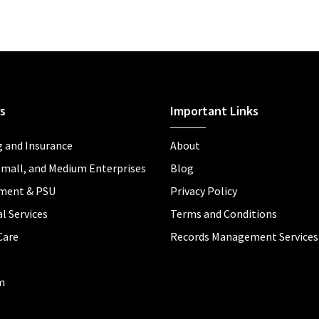
s
Important Links
 and Insurance
About
Small, and Medium Enterprises
Blog
ment & PSU
Privacy Policy
l Services
Terms and Conditions
Care
Records Management Services
m