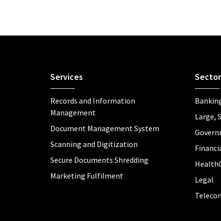
Services
Sector
Records and Information
Banking
Management
Large, 
Document Management System
Govern
Scanning and Digitization
Financia
Secure Documents Shredding
Health
Marketing Fulfilment
Legal
Teleco