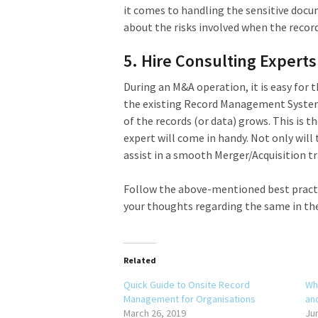
it comes to handling the sensitive docum
about the risks involved when the recor
5. Hire Consulting Experts
During an M&A operation, it is easy for
the existing Record Management System 
of the records (or data) grows. This is
expert will come in handy. Not only wil
assist in a smooth Merger/Acquisition tr
Follow the above-mentioned best practi
your thoughts regarding the same in t
Related
Quick Guide to Onsite Record
Wh
Management for Organisations
an
March 26, 2019
Ju