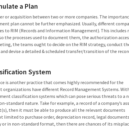
mulate a Plan
rger or acquisition between two or more companies. The importanc
ent plan cannot be further emphasized. Usually, different comp
mes to RIM (Records and Information Management). This includes n
lso the processes used to document them, the authorization access
eeting, the teams ought to decide on the RIM strategy, conduct 
 and devise a detailed & scheduled transfer/transition of the recor
ssification System
lace is another practice that comes highly recommended for the
ent organizations have different Record Management Systems. With
ment classification systems which can pose serious threats to a 
on-standard nature. Take for example, a record of a company’s asse
et(s), then it must be able to produce all the relevant documents
not limited to purchase order, depreciation record, legal documents,
ly or in non-standard format, then there are chances of its mispl