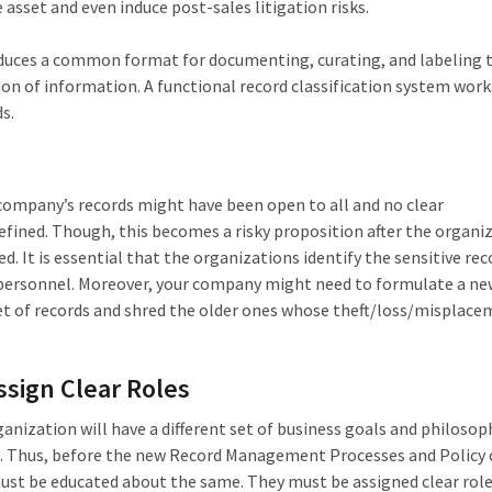
e asset and even induce post-sales litigation risks.
roduces a common format for documenting, curating, and labeling 
tion of information. A functional record classification system work
s.
 company’s records might have been open to all and no clear
fined. Though, this becomes a risky proposition after the organiz
. It is essential that the organizations identify the sensitive rec
f personnel. Moreover, your company might need to formulate a ne
et of records and shred the older ones whose theft/loss/misplac
sign Clear Roles
anization will have a different set of business goals and philosop
d. Thus, before the new Record Management Processes and Policy
must be educated about the same. They must be assigned clear rol