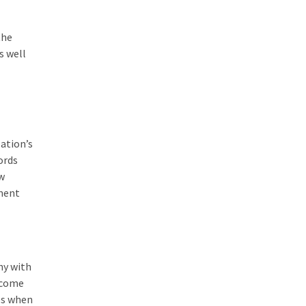
the
s well
ation’s
ords
w
ement
hy with
 come
es when