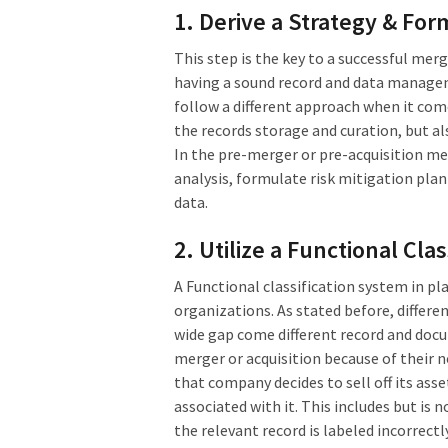
1. Derive a Strategy & For
This step is the key to a successful me
having a sound record and data managem
follow a different approach when it co
the records storage and curation, but a
In the pre-merger or pre-acquisition m
analysis, formulate risk mitigation plan
data.
2. Utilize a Functional Cla
A Functional classification system in p
organizations. As stated before, differ
wide gap come different record and docu
merger or acquisition because of their n
that company decides to sell off its ass
associated with it. This includes but is 
the relevant record is labeled incorrect