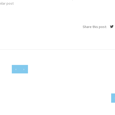
ilar post
Share this post:
‹
›