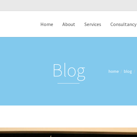
Home
About
Services
Consultancy
Blog
home
blog