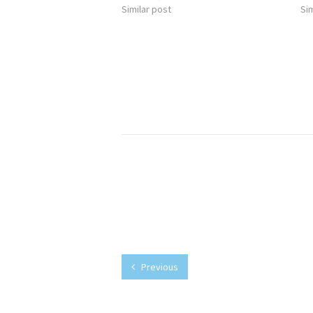
Similar post
Sim
Previous