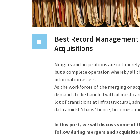
Best Record Management P
Acquisitions
Mergers and acquisitions are not merel
but a complete operation whereby all th
information assets.
As the workforces of the merging or acq
demands to be handled with utmost care.
lot of transitions at infrastructural, a
data amidst ‘chaos,’ hence, becomes cruc
In this post, we will discuss some o
follow during mergers and acquisitio