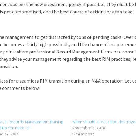
ents as per the new divestment policy. If possible, they must be 
ds get compromised, and the best course of action they can take.
 the management to get distracted by tons of pending tasks. Over
becomes a fairly high possibility and the chance of misplaceme
 the point where professional Record Management Firms or a consu
l they advise your management regarding the best RIM practices, b
ansition.
ces for a seamless RIM transition during an M&A operation. Let 
he comments below!
at is Records Management Training
When should a record be destroye
d Do You need it?
November 6, 2018
ne 27, 2019
Similar post