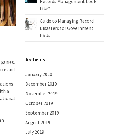
Records Management Look
Like?
Guide to Managing Record
Disasters for Government
PSUs
Archives
panies,
rce and
January 2020
zations
December 2019
ith a
November 2019
zational
October 2019
September 2019
an
August 2019
July 2019