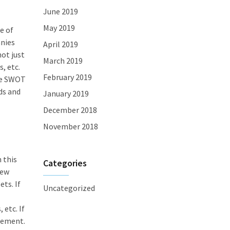
June 2019
May 2019
e of
anies
April 2019
ot just
March 2019
, etc.
February 2019
the SWOT
ds and
January 2019
December 2018
November 2018
 this
Categories
new
ts. If
Uncategorized
 etc. If
acement.